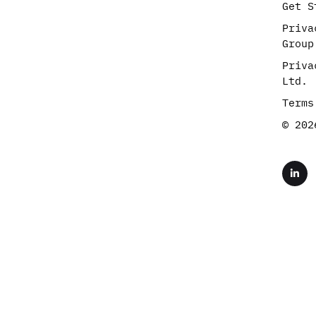
Get S
Priva
Group
Priva
Ltd.
Terms
© 202
L
i
n
k
e
d
i
n
-
i
n