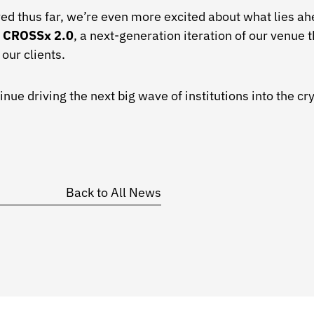
ed thus far, we’re even more excited about what lies a
h
CROSSx 2.0
, a next-generation iteration of our venue t
our clients.
nue driving the next big wave of institutions into the cr
Back to All News