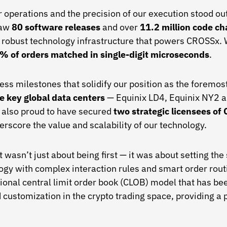
ur operations and the precision of our execution stood o
saw
80 software releases
and over
11.2 million code c
 robust technology infrastructure that powers CROSSx. 
% of orders matched in single-digit microseconds
.
s milestones that solidify our position as the foremost 
e key global data centers
— Equinix LD4, Equinix NY2 
e also proud to have secured
two strategic licensees o
erscore the value and scalability of our technology.
t wasn’t just about being first — it was about setting t
gy with complex interaction rules and smart order routin
tional central limit order book (CLOB) model that has be
nd customization in the crypto trading space, providing a 