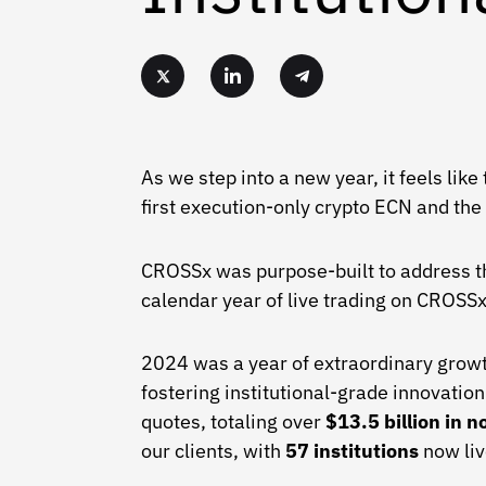
As we step into a new year, it feels lik
first execution-only crypto ECN and the
CROSSx was purpose-built to address the 
calendar year of live trading on CROSS
2024 was a year of extraordinary growt
fostering institutional-grade innovati
quotes, totaling over
$13.5 billion in n
our clients, with
57 institutions
now liv