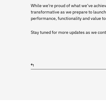
While we’re proud of what we’ve achiev
transformative as we prepare to launc
performance, functionality and value to 
Stay tuned for more updates as we conti