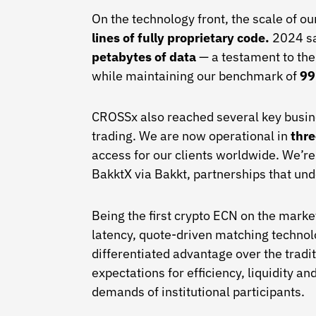
On the technology front, the scale of o
lines of fully proprietary code.
2024 
petabytes of data
— a testament to the
while maintaining our benchmark of
99
CROSSx also reached several key busines
trading. We are now operational in
thre
access for our clients worldwide. We’r
BakktX via Bakkt, partnerships that und
Being the first crypto ECN on the marke
latency, quote-driven matching technolo
differentiated advantage over the tradi
expectations for efficiency, liquidity a
demands of institutional participants.