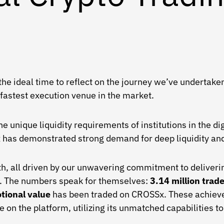
e the ideal time to reflect on the journey we’ve underta
 fastest execution venue in the market.
unique liquidity requirements of institutions in the digi
x has demonstrated strong demand for deep liquidity and
h, all driven by our unwavering commitment to deliveri
on. The numbers speak for themselves:
3.14 million tra
otional value
has been traded on CROSSx. These achieve
e on the platform, utilizing its unmatched capabilities t