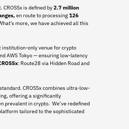
ut. CROSSx is defined by
2.7 million
hanges,
en route to processing
126
What’s more, we have achieved all this
institution-only venue for crypto
and AWS Tokyo — ensuring low-latency
f CROSSx
: Route28 via Hidden Road and
he standard. CROSSx combines ultra-low-
g, offering a significantly
en prevalent in crypto. We’ve redefined
platform tailored to the sophisticated