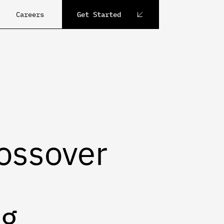
Careers
Get Started
ossover
ng