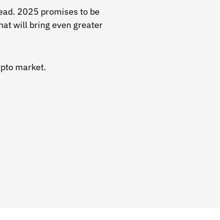
head. 2025 promises to be
hat will bring even greater
ypto market.