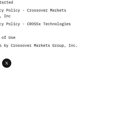
tarted
cy Policy - Crossover Markets
, Inc
cy Policy - CROSSx Technologies
 of Use
6 by Crossover Markets Group, Inc.