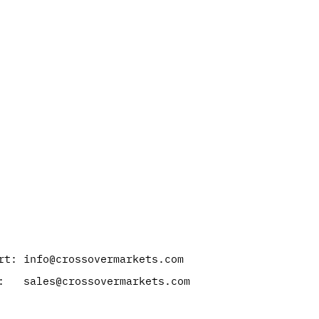
rt: info@crossovermarkets.com
: sales@crossovermarkets.com