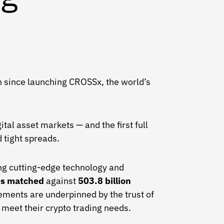
ken since launching CROSSx, the world’s
tal asset markets — and the first full
 tight spreads.
ng cutting-edge technology and
des matched
against
503.8 billion
ments are underpinned by the trust of
o meet their crypto trading needs.