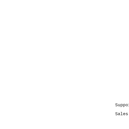
Suppo
Sales