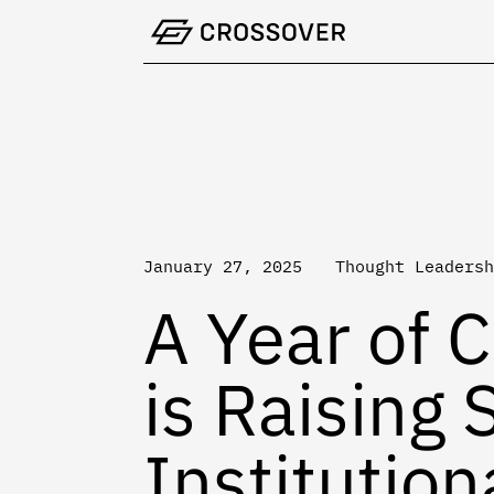
Skip
to
content
January 27, 2025
Thought Leadersh
A Year of 
is Raising 
Institution