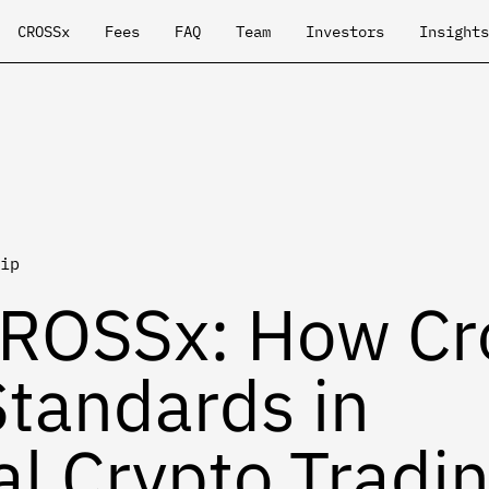
CROSSx
Fees
FAQ
Team
Investors
Insights
ip
CROSSx: How Cr
Standards in
al Crypto Tradi