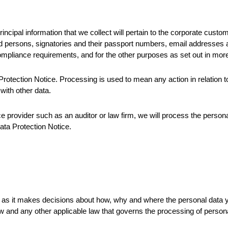
ncipal information that we collect will pertain to the corporate cust
d persons, signatories and their passport numbers, email addresses an
mpliance requirements, and for the other purposes as set out in more
tection Notice. Processing is used to mean any action in relation to t
with other data.
ce provider such as an auditor or law firm, we will process the perso
Data Protection Notice.
ta as it makes decisions about how, why and where the personal data
 and any other applicable law that governs the processing of persona