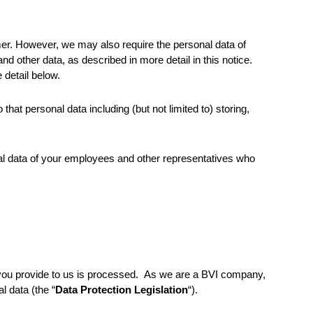
omer. However, we may also require the personal data of
d other data, as described in more detail in this notice.
 detail below.
hat personal data including (but not limited to) storing,
nal data of your employees and other representatives who
 you provide to us is processed. As we are a BVI company,
l data (the “
Data Protection Legislation
“).