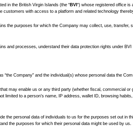
ed in the British Virgin Islands (the “
BVI
“) whose registered office i
orate customers with access to a platform and related technology thereby
ains the purposes for which the Company may collect, use, transfer, s
ins and processes, understand their data protection rights under BVI 
l as “the Company” and the individual(s) whose personal data the Co
that may enable us or any third party (whether fiscal, commercial or g
 is not limited to a person’s name, IP address, wallet ID, browsing habi
ide the personal data of individuals to us for the purposes set out in t
stand the purposes for which their personal data might be used by us.