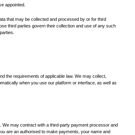
ve appointed.
ata that may be collected and processed by or for third
ose third parties govern their collection and use of any such
parties.
and the requirements of applicable law. We may collect,
omatically when you use our platform or interface, as well as
ta. We may contract with a third-party payment processor and
f you are an authorised to make payments, your name and