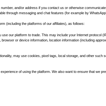
number, and/or address if you contact us or otherwise communicate 
ilable through messaging and chat features (for example by WhatsA
 (including the platforms of our affiliates), as follows:
use our platform to trade. This may include your Internet protocol (I
rs, browser or device information, location information (including appr
ctionality, may use cookies, pixel tags, local storage, and other such s
xperience of using the platform. We also want to ensure that we prev