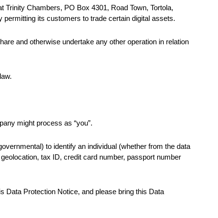
s at Trinity Chambers, PO Box 4301, Road Town, Tortola,
 permitting its customers to trade certain digital assets.
hare and otherwise undertake any other operation in relation
law.
mpany might process as “you”.
overnmental) to identify an individual (whether from the data
ts, geolocation, tax ID, credit card number, passport number
his Data Protection Notice, and please bring this Data