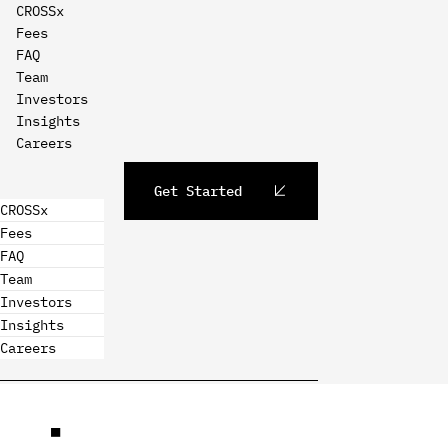
CROSSx
Fees
FAQ
Team
Investors
Insights
Careers
Get Started
CROSSx
Fees
FAQ
Team
Investors
Insights
Careers