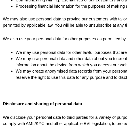
Processing financial information for the purposes of makin
We may also use personal data to provide our customers with tailo
permitted by applicable law. You will be able to unsubscribe at any t
We also use your personal data for other purposes as permitted by 
We may use personal data for other lawful purposes that are 
We may use personal data and other data about you to create 
information about the device from which you access our webs
We may create anonymised data records from your personal 
reserve the right to use this data for any purpose and to disclo
Disclosure and sharing of personal data
We disclose your personal data to third parties for a variety of pur
comply with AML/KYC and other applicable BVI legislation, to protec