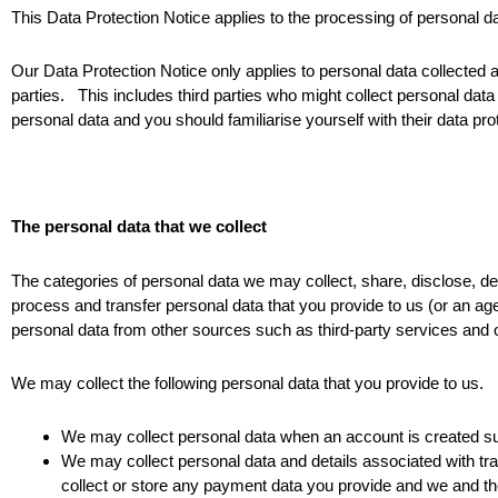
This Data Protection Notice applies to the processing of personal
Our Data Protection Notice only applies to personal data collected 
parties. This includes third parties who might collect personal data
personal data and you should familiarise yourself with their data prot
The personal data that we collect
The categories of personal data we may collect, share, disclose, de
process and transfer personal data that you provide to us (or an age
personal data from other sources such as third-party services and 
We may collect the following personal data that you provide to us.
We may collect personal data when an account is created s
We may collect personal data and details associated with tr
collect or store any payment data you provide and we and t