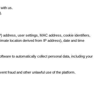
with us.
pp).
P) address, user settings, MAC address, cookie identifiers,
oximate location derived from IP address), date and time
oftware to automatically collect personal data, including your
ent fraud and other unlawful use of the platform.