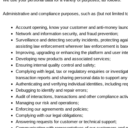
Administrative and compliance purposes, such as (but not limited to
Account opening, know your customer and anti-money launderi
Network and information security, and fraud prevention;
Surveillance and detecting security incidents, protecting again
assisting law enforcement wherever law enforcement is base
Improving, upgrading or enhancing the platform and user int
Developing new products and associated services;
Ensuring internal quality control and safety;
Complying with legal, tax or regulatory enquiries or investig
transaction reports and sharing personal data to support any la
Authenticating and verifying individual identities, including r
Debugging to identify and repair errors;
Audit of interactions, transactions and other compliance activ
Managing our risk and operations;
Enforcing our agreements and policies;
Complying with our legal obligations;
Answering requests for customer or technical support;
Communicating with representatives of our customers and p