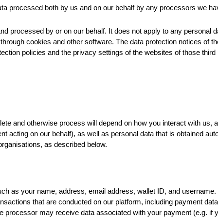
 data processed both by us and on our behalf by any processors we ha
and processed by or on our behalf. It does not apply to any personal d
 through cookies and other software. The data protection notices of th
ection policies and the privacy settings of the websites of those third 
lete and otherwise process will depend on how you interact with us, 
nt acting on our behalf), as well as personal data that is obtained aut
organisations, as described below.
uch as your name, address, email address, wallet ID, and username.
ansactions that are conducted on our platform, including payment da
he processor may receive data associated with your payment (e.g. i