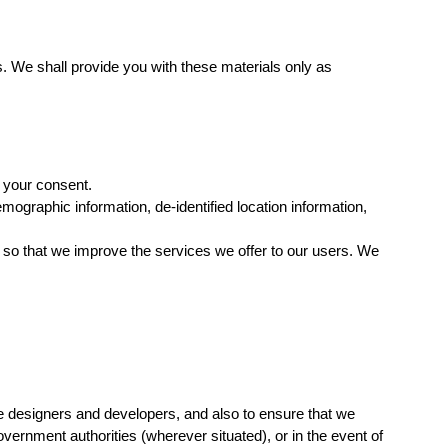
 We shall provide you with these materials only as
h your consent.
ographic information, de-identified location information,
o that we improve the services we offer to our users. We
ite designers and developers, and also to ensure that we
vernment authorities (wherever situated), or in the event of