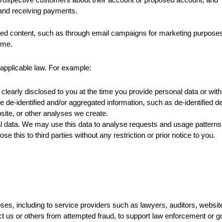
g and receiving payments.
red content, such as through email campaigns for marketing purposes.
ime.
applicable law. For example:
clearly disclosed to you at the time you provide personal data or wit
de-identified and/or aggregated information, such as de-identified dem
ite, or other analyses we create.
data. We may use this data to analyse requests and usage patterns s
se this to third parties without any restriction or prior notice to you.
poses, including to service providers such as lawyers, auditors, webs
t us or others from attempted fraud, to support law enforcement or go