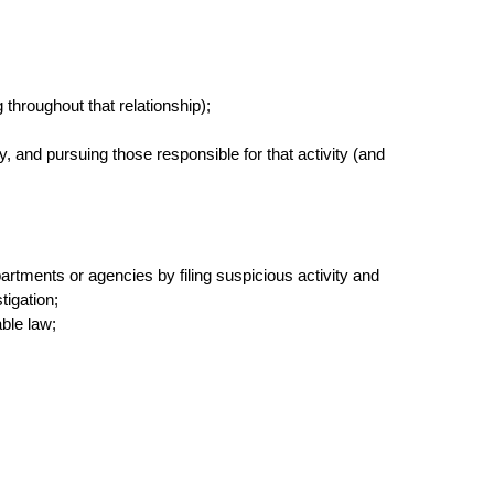
throughout that relationship);
ty, and pursuing those responsible for that activity (and
artments or agencies by filing suspicious activity and
tigation;
able law;