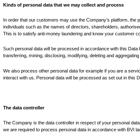
Kinds of personal data that we may collect and process
In order that our customers may use the Company’s platform, the pri
individuals such as the names of directors, shareholders, authorise
This is to satisfy anti-money laundering and know your customer co
Such personal data will be processed in accordance with this Data Pro
transferring, mining, disclosing, modifying, deleting and aggregating 
We also process other personal data for example if you are a servi
interact with us. Personal data will be processed as set out in this 
The data controller
The Company is the data controller in respect of your personal da
we are required to process personal data in accordance with BVI law