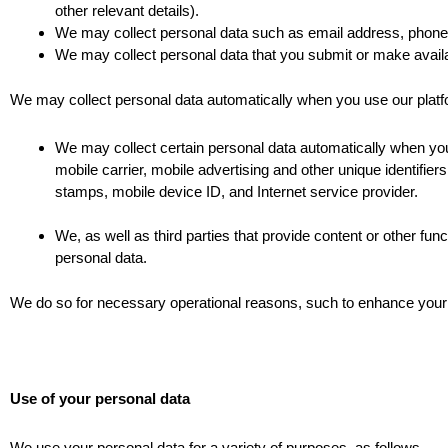
other relevant details).
We may collect personal data such as email address, phone 
We may collect personal data that you submit or make ava
We may collect personal data automatically when you use our platform
We may collect certain personal data automatically when you 
mobile carrier, mobile advertising and other unique identifie
stamps, mobile device ID, and Internet service provider.
We, as well as third parties that provide content or other fun
personal data.
We do so for necessary operational reasons, such to enhance your e
Use of your personal data
We use your personal data for a variety of purposes, as follows.