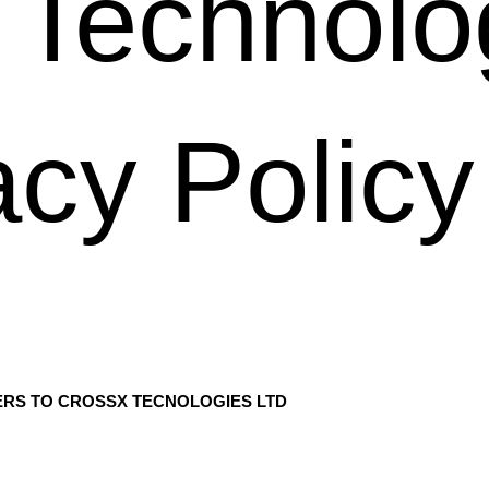
Technolo
cy Policy
ERS TO CROSSX TECNOLOGIES LTD