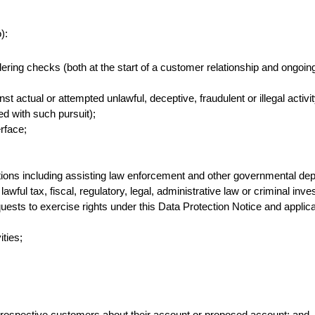
):
ng checks (both at the start of a customer relationship and ongoing 
st actual or attempted unlawful, deceptive, fraudulent or illegal activi
d with such pursuit);
erface;
ations including assisting law enforcement and other governmental dep
wful tax, fiscal, regulatory, legal, administrative law or criminal inves
equests to exercise rights under this Data Protection Notice and applic
ities;
rospective customers about their account or proposed account; and