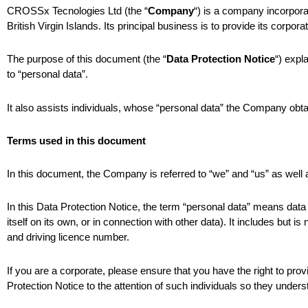
CROSSx Tecnologies Ltd (the “
Company
“) is a company incorporat
British Virgin Islands. Its principal business is to provide its corp
The purpose of this document (the “
Data Protection Notice
“) expl
to “personal data”.
It also assists individuals, whose “personal data” the Company obta
Terms used in this document
In this document, the Company is referred to “we” and “us” as wel
In this Data Protection Notice, the term “personal data” means data 
itself on its own, or in connection with other data). It includes but
and driving licence number.
If you are a corporate, please ensure that you have the right to prov
Protection Notice to the attention of such individuals so they under