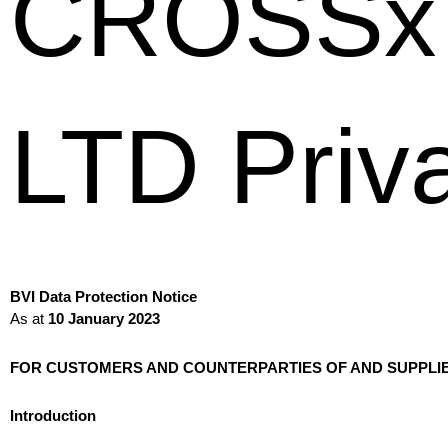
CROSSx 
LTD Priva
BVI Data Protection Notice
As at
10 January 2023
FOR CUSTOMERS AND COUNTERPARTIES OF AND SUPPLI
Introduction