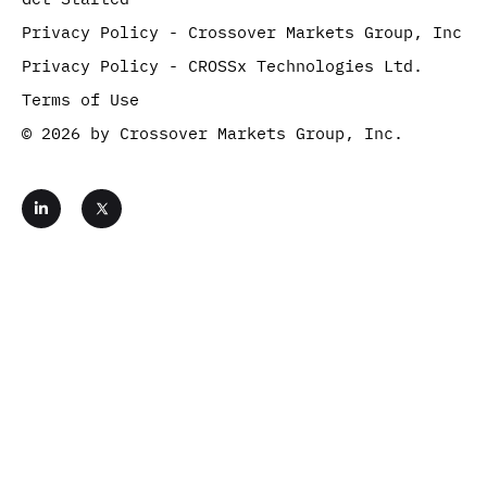
Privacy Policy - Crossover Markets Group, Inc
Privacy Policy - CROSSx Technologies Ltd.
Terms of Use
© 2026 by Crossover Markets Group, Inc.
L
i
n
k
e
d
i
n
-
i
Get Started
n
Contact Us
Complete the form below and move one step closer
to benefitting from the fastest, most reliable digital