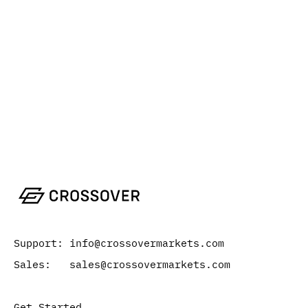
Support: info@crossovermarkets.com
Sales: sales@crossovermarkets.com
Get Started