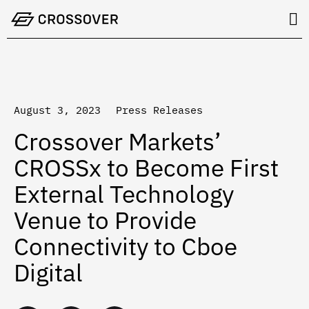
Skip
to
content
August 3, 2023
Press Releases
Crossover Markets’
CROSSx to Become First
External Technology
Venue to Provide
Connectivity to Cboe
Digital