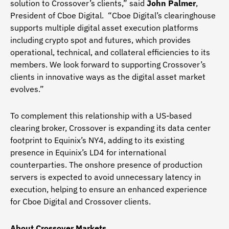
solution to Crossover’s clients,” said
John Palmer
,
President of Cboe Digital. “Cboe Digital’s clearinghouse
supports multiple digital asset execution platforms
including crypto spot and futures, which provides
operational, technical, and collateral efficiencies to its
members. We look forward to supporting Crossover’s
clients in innovative ways as the digital asset market
evolves.”
To complement this relationship with a US-based
clearing broker, Crossover is expanding its data center
footprint to Equinix’s NY4, adding to its existing
presence in Equinix’s LD4 for international
counterparties. The onshore presence of production
servers is expected to avoid unnecessary latency in
execution, helping to ensure an enhanced experience
for Cboe Digital and Crossover clients.
About Crossover Markets