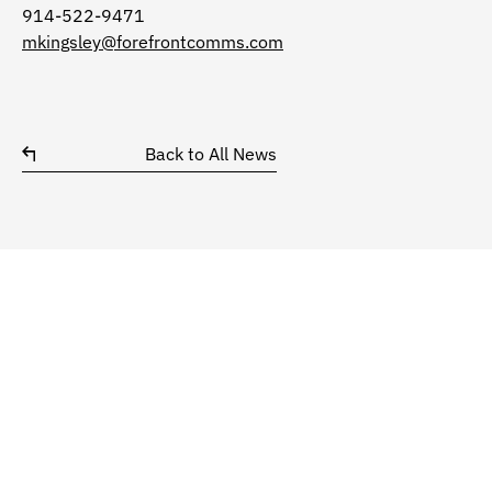
914-522-9471
mkingsley@forefrontcomms.com
Back to All News