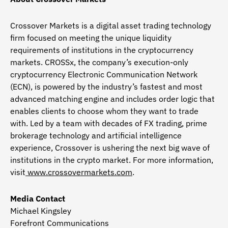
Crossover Markets is a digital asset trading technology
firm focused on meeting the unique liquidity
requirements of institutions in the cryptocurrency
markets. CROSSx, the company’s execution-only
cryptocurrency Electronic Communication Network
(ECN), is powered by the industry’s fastest and most
advanced matching engine and includes order logic that
enables clients to choose whom they want to trade
with. Led by a team with decades of FX trading, prime
brokerage technology and artificial intelligence
experience, Crossover is ushering the next big wave of
institutions in the crypto market. For more information,
visit
www.crossovermarkets.com
.
Media Contact
Michael Kingsley
Forefront Communications