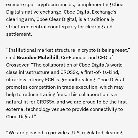
execute spot cryptocurrencies, complementing Cboe
Digital’s native exchange. Cboe Digital Exchange’s
clearing arm, Cboe Clear Digital, is a traditionally
structured central counterparty for clearing and
settlement.
“Institutional market structure in crypto is being reset,”
said
Brandon Mulvihill
, Co-Founder and CEO of
Crossover. “The collaboration of Cboe Digital’s world-
class infrastructure and CROSSx, a first-of-its-kind,
ultra-low latency ECN is groundbreaking. Cboe Digital
promotes competition in trade execution, which may
help to reduce trading fees. This collaboration is a
natural fit for CROSSx, and we are proud to be the first
external technology venue to provide connectivity to
Cboe Digital.”
“We are pleased to provide a U.S. regulated clearing