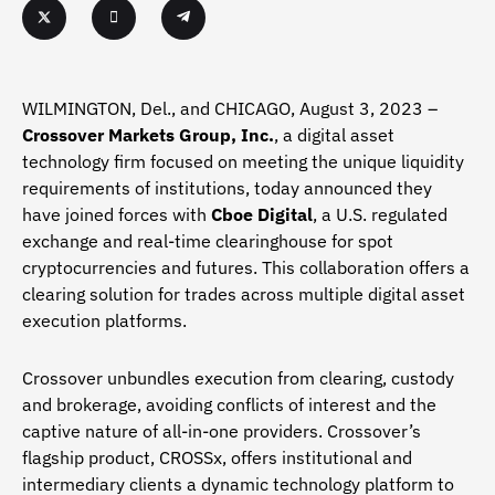
WILMINGTON, Del., and CHICAGO, August 3, 2023 –
Crossover Markets Group, Inc.
, a digital asset
technology firm focused on meeting the unique liquidity
requirements of institutions, today announced they
have joined forces with
Cboe Digital
, a U.S. regulated
exchange and real-time clearinghouse for spot
cryptocurrencies and futures. This collaboration offers a
clearing solution for trades across multiple digital asset
execution platforms.
Crossover unbundles execution from clearing, custody
and brokerage, avoiding conflicts of interest and the
captive nature of all-in-one providers. Crossover’s
flagship product, CROSSx, offers institutional and
intermediary clients a dynamic technology platform to