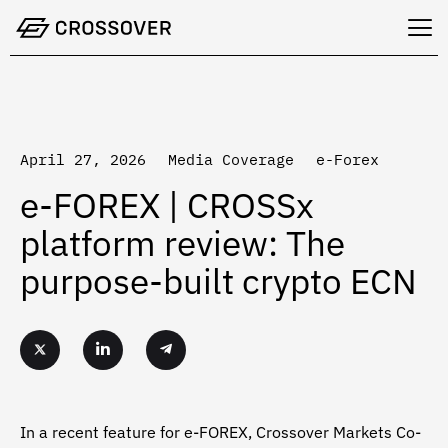
Skip
to
content
April 27, 2026
Media Coverage
e-Forex
e-FOREX | CROSSx
platform review: The
purpose-built crypto ECN
In a recent feature for e-FOREX, Crossover Markets Co-