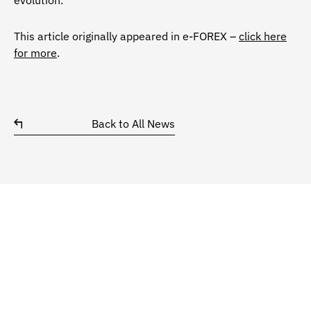
evolution.
This article originally appeared in e-FOREX –
click here
for more
.
Back to All News