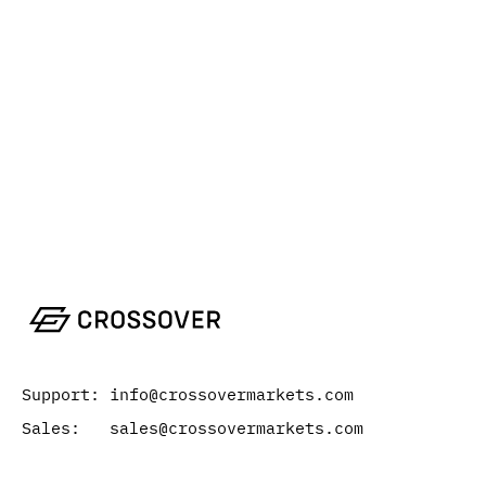
Support: info@crossovermarkets.com
Sales: sales@crossovermarkets.com