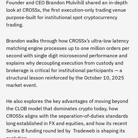
Founder and CEO Brandon Mulvihill shared an in-depth
look at CROSSx, the first execution-only trading venue
purpose-built for institutional spot cryptocurrency
trading.
Brandon walks through how CROSSx’s ultra-low latency
matching engine processes up to one million orders per
second with single digit microsecond performance and
explains why decoupling execution from custody and
brokerage is critical for institutional participants — a
structural lesson reinforced by the October 10, 2025
market event.
He also explores the key advantages of moving beyond
the CLOB model that dominates crypto today, how
CROSSx aligns with the separation-of-duties standards
long established in FX and equities, and how its recent
Series B funding round led by Tradeweb is shaping its