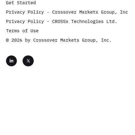
Get Started
Privacy Policy - Crossover Markets Group, Inc
Privacy Policy - CROSSx Technologies Ltd.
Terms of Use
© 2026 by Crossover Markets Group, Inc.
L
i
n
k
e
d
i
n
-
i
Get Started
n
Contact Us
Complete the form below and move one step closer
to benefitting from the fastest, most reliable crypto