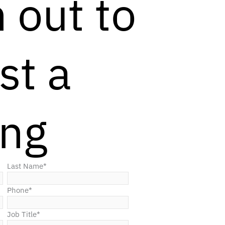
 out to
st a
ing
Last Name
*
Phone
*
Job Title
*