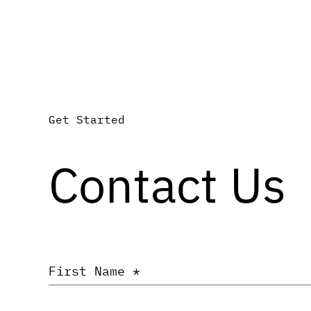
Get Started
Contact Us
First
Name