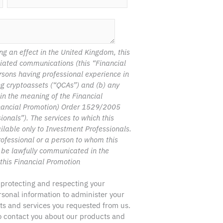
ng an effect in the United Kingdom, this
ciated communications (this “Financial
rsons having professional experience in
ing cryptoassets (“QCAs”) and (b) any
hin the meaning of the Financial
nancial Promotion) Order 1529/2005
nals”). The services to which this
ilable only to Investment Professionals.
ofessional or a person to whom this
 be lawfully communicated in the
this Financial Promotion
 protecting and respecting your
ersonal information to administer your
ts and services you requested from us.
to contact you about our products and