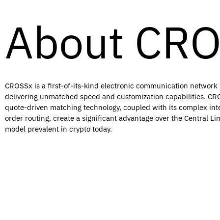
About CR
CROSSx is a first-of-its-kind electronic communication network (
delivering unmatched speed and customization capabilities. CRO
quote-driven matching technology, coupled with its complex int
order routing, create a significant advantage over the Central L
model prevalent in crypto today.