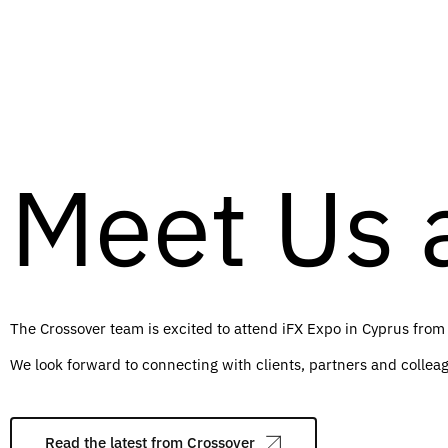
Meet Us a
The Crossover team is excited to attend iFX Expo in Cyprus from
We look forward to connecting with clients, partners and colleag
Read the latest from Crossover