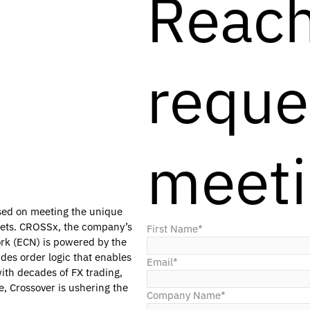
Reach
reque
meet
used on meeting the unique
rkets. CROSSx, the company’s
First Name
*
rk (ECN) is powered by the
des order logic that enables
Email
*
ith decades of FX trading,
e, Crossover is ushering the
Company Name
*