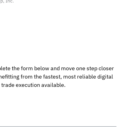
p, Inc.
ete the form below and move one step closer
nefitting from the fastest, most reliable digital
 trade execution available.