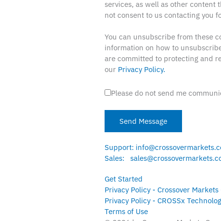
services, as well as other content t
not consent to us contacting you fo
You can unsubscribe from these c
information on how to unsubscribe
are committed to protecting and re
our
Privacy Policy.
Please do not send me communic
Support: info@crossovermarkets.
Sales: sales@crossovermarkets.
Get Started
Privacy Policy - Crossover Markets
Privacy Policy - CROSSx Technolog
Terms of Use