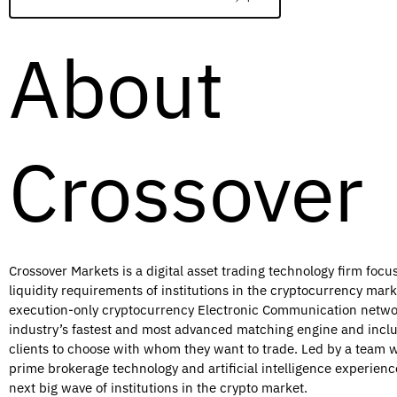
About
Crossover
Crossover Markets is a digital asset trading technology firm foc
liquidity requirements of institutions in the cryptocurrency ma
execution-only cryptocurrency Electronic Communication netwo
industry’s fastest and most advanced matching engine and inclu
clients to choose with whom they want to trade. Led by a team w
prime brokerage technology and artificial intelligence experienc
next big wave of institutions in the crypto market.