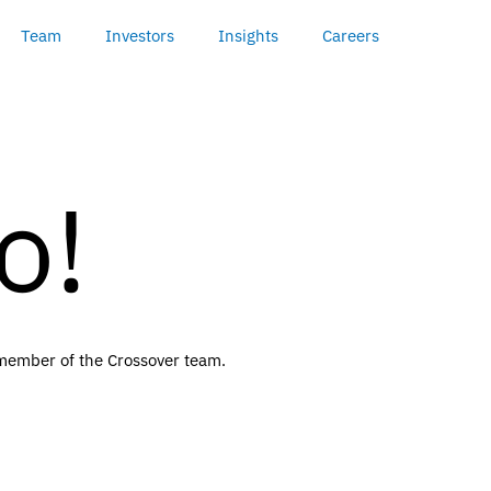
Team
Investors
Insights
Careers
o!
a member of the Crossover team.