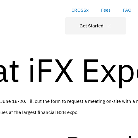
CROSSx
Fees
FAQ
Get Started
t iFX Exp
 June 18-20. Fill out the form to request a meeting on-site with 
ues at the largest financial B2B expo.