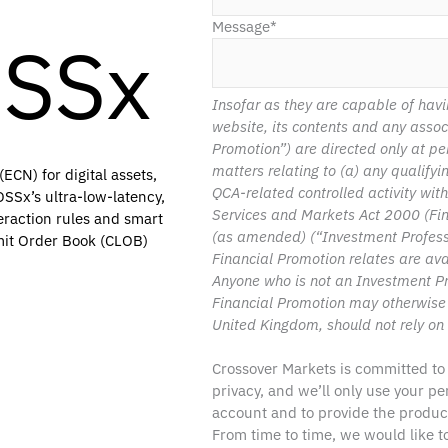
Message
*
OSSx
Insofar as they are capable of havi
website, its contents and any asso
Promotion”) are directed only at pe
matters relating to (a) any qualify
ECN) for digital assets,
QCA-related controlled activity wit
SSx’s ultra-low-latency,
Services and Markets Act 2000 (Fi
eraction rules and smart
(as amended) (“Investment Professio
imit Order Book (CLOB)
Financial Promotion relates are ava
Anyone who is not an Investment Pr
Financial Promotion may otherwise
United Kingdom, should not rely on 
Crossover Markets is committed to
privacy, and we’ll only use your p
account and to provide the produc
From time to time, we would like 