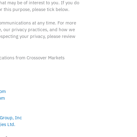
hat may be of interest to you. If you do
r this purpose, please tick below.
ommunications at any time. For more
, our privacy practices, and how we
specting your privacy, please review
ations from Crossover Markets
com
com
 Group, Inc
ies Ltd.