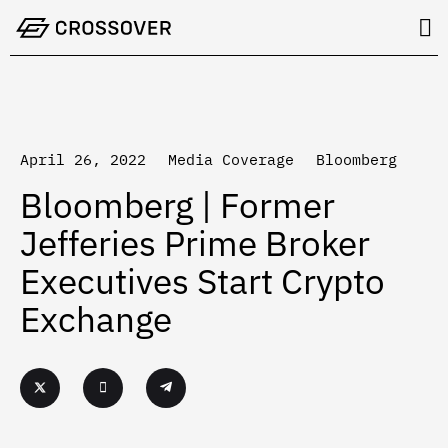
Skip
to
content
April 26, 2022
Media Coverage
Bloomberg
Bloomberg | Former
Jefferies Prime Broker
Executives Start Crypto
Exchange