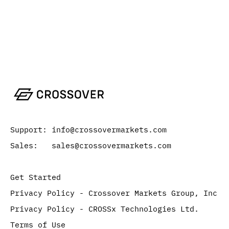
Support: info@crossovermarkets.com
Sales: sales@crossovermarkets.com
Get Started
Privacy Policy - Crossover Markets Group, Inc
Privacy Policy - CROSSx Technologies Ltd.
Terms of Use