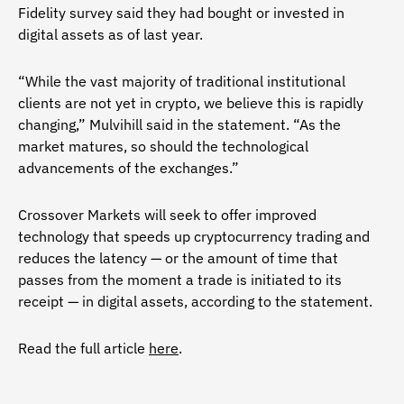
Fidelity survey said they had bought or invested in
digital assets as of last year.
“While the vast majority of traditional institutional
clients are not yet in crypto, we believe this is rapidly
changing,” Mulvihill said in the statement. “As the
market matures, so should the technological
advancements of the exchanges.”
Crossover Markets will seek to offer improved
technology that speeds up cryptocurrency trading and
reduces the latency — or the amount of time that
passes from the moment a trade is initiated to its
receipt — in digital assets, according to the statement.
Read the full article
here
.