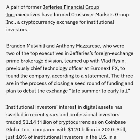
A pair of former
Jefferies Financial Group
Inc.
executives have formed Crossover Markets Group
Inc., a cryptocurrency exchange for institutional
investors.
Brandon Mulvihill and Anthony Mazzarese, who were
two of the top executives in Jefferies’s foreign-exchange
prime brokerage division, teamed up with Vlad Rysin,
previously chief technology officer at Euronext FX, to
found the company, according to a statement. The three
are in the process of closing a seed round of funding and
plan to debut the exchange “late summer to early fall.”
Institutional investors’ interest in digital assets has
swelled in recent years and professional investors
traded $1.14 trillion of cryptocurrencies on Coinbase
Global Inc., compared with $120 billion in 2020. Still,
just 18% of institutional investors in the U.S. in a