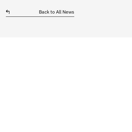
Back to All News