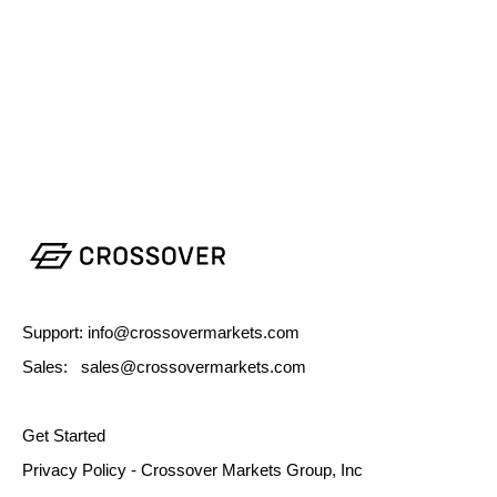
Support: info@crossovermarkets.com
Sales: sales@crossovermarkets.com
Get Started
Privacy Policy - Crossover Markets Group, Inc