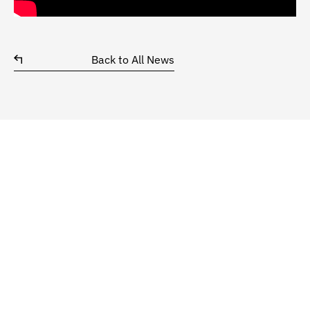
Back to All News