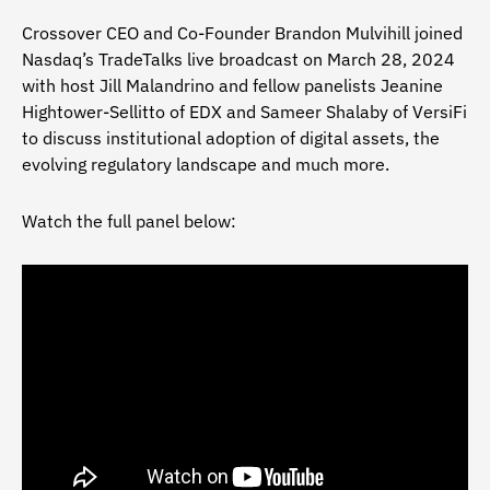
Crossover CEO and Co-Founder Brandon Mulvihill joined
Nasdaq’s TradeTalks live broadcast on March 28, 2024
with host Jill Malandrino and fellow panelists Jeanine
Hightower-Sellitto of EDX and Sameer Shalaby of VersiFi
to discuss institutional adoption of digital assets, the
evolving regulatory landscape and much more.
Watch the full panel below: