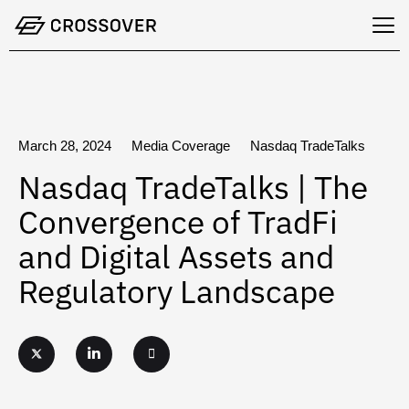
Skip
to
content
March 28, 2024
Media Coverage
Nasdaq TradeTalks
Nasdaq TradeTalks | The
Convergence of TradFi
and Digital Assets and
Regulatory Landscape